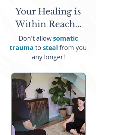
Your Healing is
Within Reach...
Don't allow
somatic
trauma
to
steal
from you
any longer!