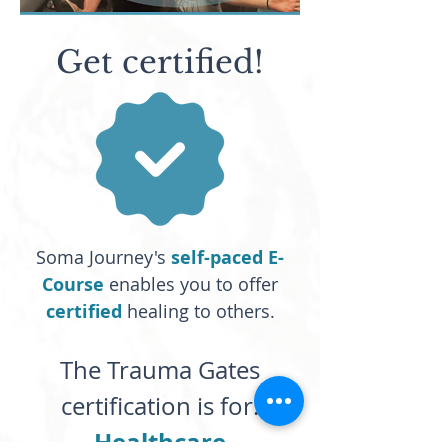
Get certified!
Soma Journey's
self-paced E-
Course
enables you to offer
certified
healing to others.
The Trauma Gates
certification is for:
Healthcare