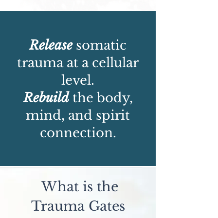
Release
somatic
trauma at a cellular
level.
Rebuild
the body,
mind, and spirit
connection.
What is the
Trauma Gates