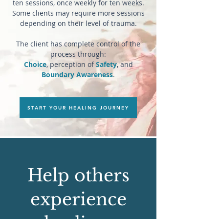
ten sessions, once weekly for ten weeks.
Some clients may require more sessions
depending on their level of trauma.
The client has complete control of the
process through:
Choice
, perception of
Safety
, and
Boundary Awareness
.​
START YOUR HEALING JOURNEY
Help others
experience