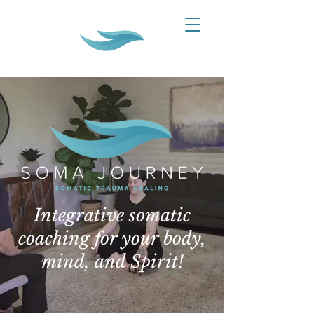
Integrative somatic
coaching for your body,
mind, and Spirit!