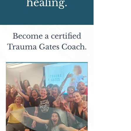
healing.
Become a certified
Trauma Gates Coach.