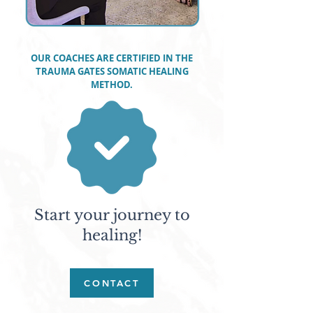
OUR COACHES ARE CERTIFIED IN THE
TRAUMA GATES SOMATIC HEALING
METHOD.
Start your journey to
healing!
CONTACT