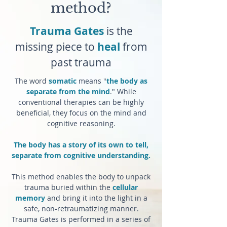
method?
Trauma Gates
is the
missing piece to
heal
from
past trauma
The word
somatic
means "
the body as
separate from the mind
." While
conventional therapies can be highly
beneficial, they focus on the mind and
cognitive reasoning.
The body has a story of its own to tell,
separate from cognitive understanding.
This method enables the body to unpack
trauma buried within the
cellular
memory
and bring it into the light in a
safe, non-retraumatizing manner.
Trauma Gates is performed in a series of